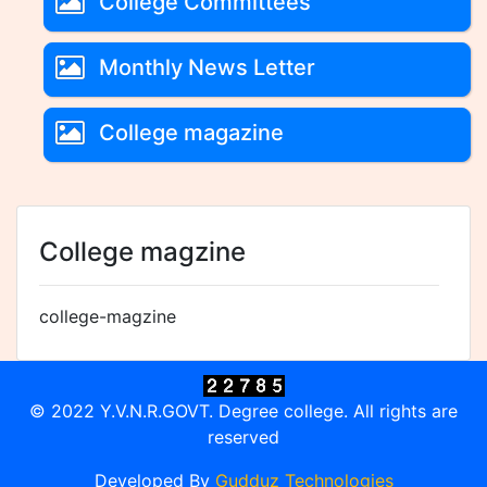
College Committees
Monthly News Letter
College magazine
College magzine
college-magzine
© 2022 Y.V.N.R.GOVT. Degree college. All rights are
reserved
Developed By
Gudduz Technologies