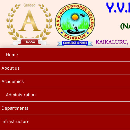
Home
About us
Academics
Administration
Departments
Infrastructure