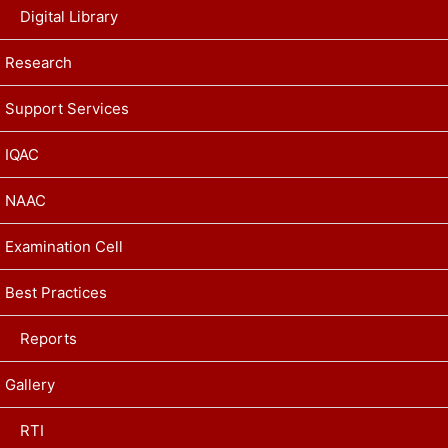
Digital Library
Research
Support Services
IQAC
NAAC
Examination Cell
Best Practices
Reports
Gallery
RTI