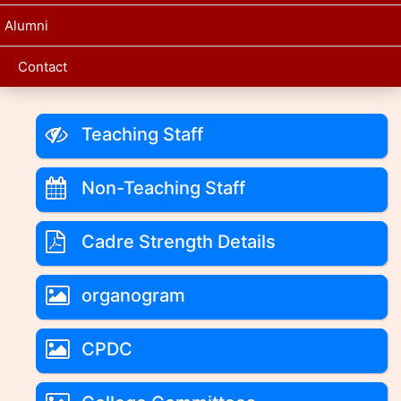
Alumni
Contact
Teaching Staff
Non-Teaching Staff
Cadre Strength Details
organogram
CPDC