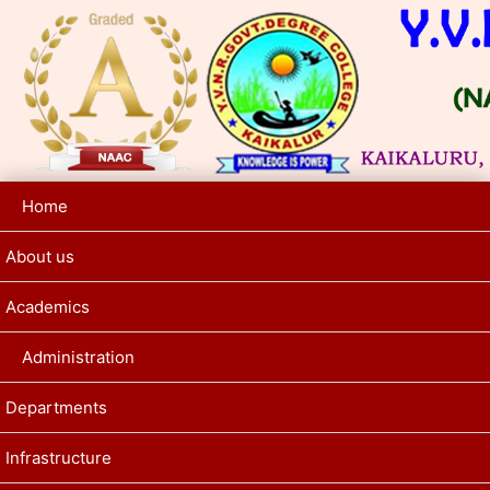
Home
About us
Academics
Administration
Departments
Infrastructure