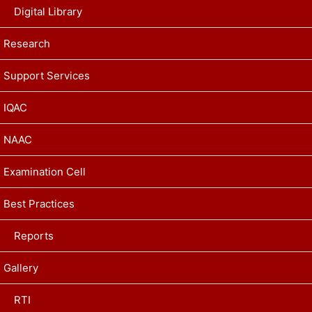
Digital Library
Research
Support Services
IQAC
NAAC
Examination Cell
Best Practices
Reports
Gallery
RTI