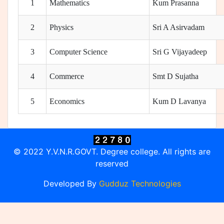
1
Mathematics
Kum Prasanna
2
Physics
Sri A Asirvadam
3
Computer Science
Sri G Vijayadeep
4
Commerce
Smt D Sujatha
5
Economics
Kum D Lavanya
© 2022 Y.V.N.R.GOVT. Degree college. All rights are
reserved
Developed By
Gudduz Technologies