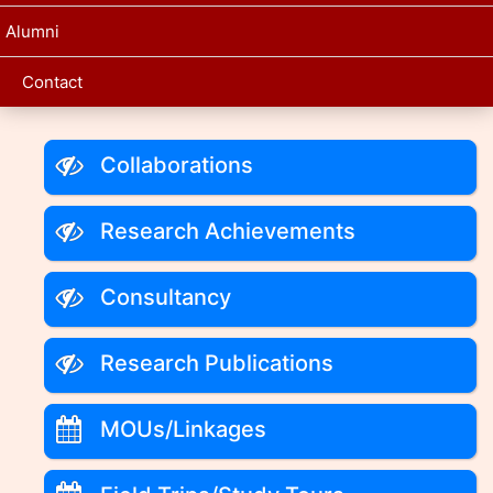
Alumni
Contact
Collaborations
Research Achievements
Consultancy
Research Publications
MOUs/Linkages