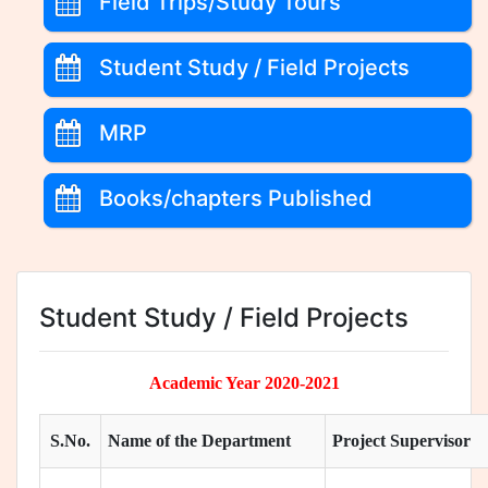
Field Trips/Study Tours
Student Study / Field Projects
MRP
Books/chapters Published
Student Study / Field Projects
Academic Year 2020-2021
S.No.
Name of the Department
Project Supervisor