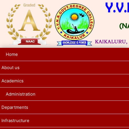
Home
About us
Academics
Administration
Departments
Infrastructure