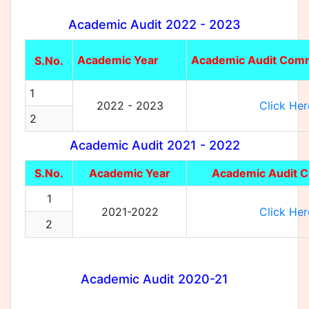
Academic Audit 2022 - 2023
Academic Year
Academic Audit Comm
S.No.
1
2022 - 2023
Click Her
2
Academic Audit 2021 - 2022
S.No.
Academic Year
Academic Audit 
1
2021-2022
Click Her
2
Academic Audit 2020-21