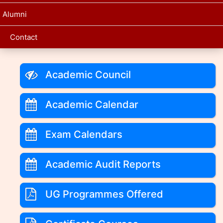
Alumni
Contact
Academic Council
Academic Calendar
Exam Calendars
Academic Audit Reports
UG Programmes Offered