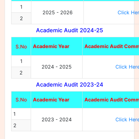
1
2025 - 2026
Click He
2
Academic Audit 2024-25
Academic Year
Academic Audit Comm
S.No
1
2024 - 2025
Click Her
2
Academic Audit 2023-24
S.No
Academic Year
Academic Audit Comm
1
2023 - 2024
Click Her
2