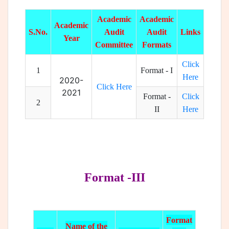
Academic
Academic
Academic
S.No.
Audit
Audit
Links
Year
Committee
Formats
Click
1
Format - I
Here
2020-
Click Here
2021
Format -
Click
2
II
Here
Format -III
Format
Name of the