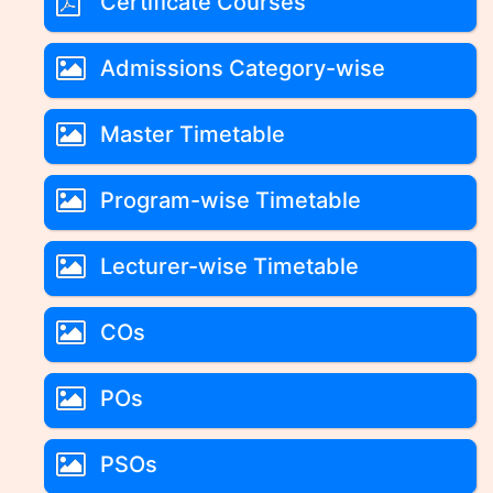
Certificate Courses
Admissions Category-wise
Master Timetable
Program-wise Timetable
Lecturer-wise Timetable
COs
POs
PSOs