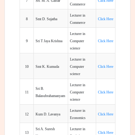
7
Sri. M. A. Gaffar
Click Here
Commerce
Lecturer in
8
Smt D. Sujatha
Click Here
Commerce
Lecturer in
9
Sri T Jaya Krishna
Computer
Click Here
science
Lecturer in
10
Smt K. Kumuda
Computer
Click Here
science
Lecturer in
Sri B.
11
Computer
Click Here
Balasubrahamanyam
science
Lecturer in
12
Kum D. Lavanya
Click Here
Economics
Sri A. Suresh
Lecturer in
13
Click Here