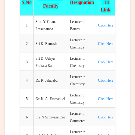
S.No
Designation
- III
Faculty
Link
Smt. Y. Gnana
Lecturer in
1
Click Here
Prasunamba
Botany
Lecturer in
2
Sri K. Ramesh
Click Here
Chemistry
Sri D. Udaya
Lecturer in
3
Click Here
Prakasa Rao
Chemistry
Lecturer in
4
Dr. R. Jalababu
Click Here
Chemistry
Lecturer in
5
Dr. K. A. Emmanuel
Click Here
Chemistry
Lecturer in
6
Sri. N Srinivasa Rao
Click Here
Commerce
Lecturer in