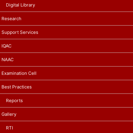
Digital Library
Research
Support Services
IQAC
NAAC
Examination Cell
Best Practices
Reports
Gallery
RTI