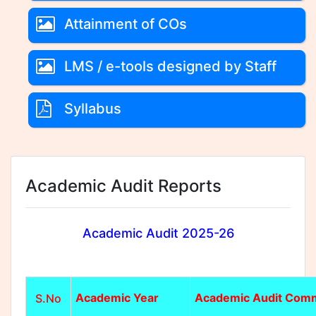
Attainment of COs
LMS / e-tools designed by Staff
Syllabus
Academic Audit Reports
Academic Audit 2025-26
Academic Year
Academic Audit Comm
S.No