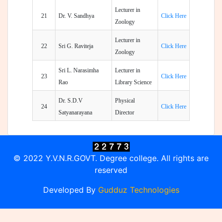
Lecturer in
21
Dr. V. Sandhya
Click Here
Zoology
Lecturer in
22
Sri G. Raviteja
Click Here
Zoology
Sri L. Narasimha
Lecturer in
23
Click Here
Rao
Library Science
Dr. S.D.V
Physical
24
Click Here
Satyanarayana
Director
© 2022 Y.V.N.R.GOVT. Degree college. All rights are
reserved
Developed By
Gudduz Technologies