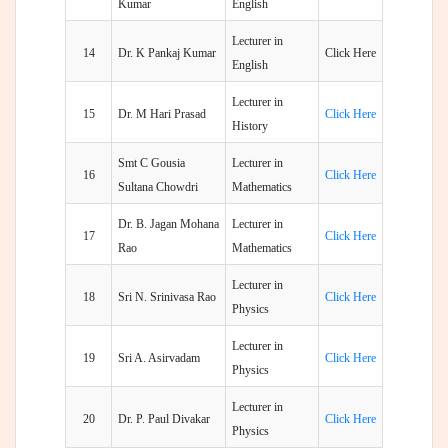
Kumar
English
Lecturer in
14
Dr. K Pankaj Kumar
Click Here
English
Lecturer in
15
Dr. M Hari Prasad
Click Here
History
Smt C Gousia
Lecturer in
16
Click Here
Sultana Chowdri
Mathematics
Dr. B. Jagan Mohana
Lecturer in
17
Click Here
Rao
Mathematics
Lecturer in
18
Sri N. Srinivasa Rao
Click Here
Physics
Lecturer in
19
Sri A. Asirvadam
Click Here
Physics
Lecturer in
20
Dr. P. Paul Divakar
Click Here
Physics