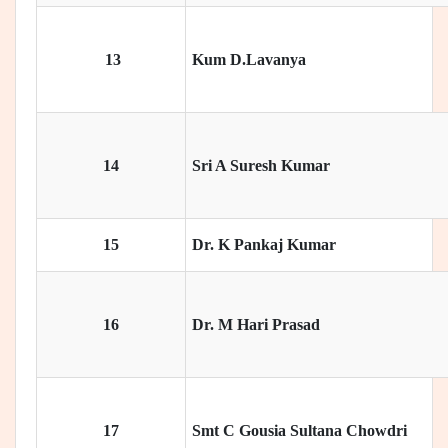
13
Kum D.Lavanya
14
Sri A Suresh Kumar
15
Dr. K Pankaj Kumar
16
Dr. M Hari Prasad
17
Smt C Gousia Sultana Chowdri