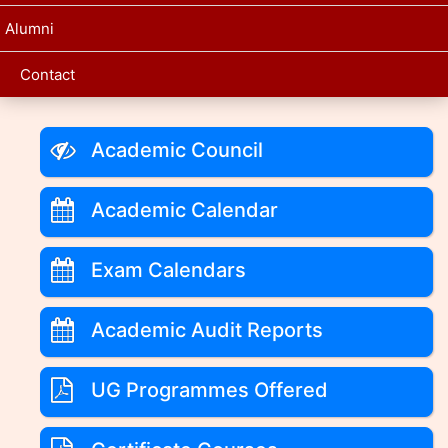
Alumni
Contact
Academic Council
Academic Calendar
Exam Calendars
Academic Audit Reports
UG Programmes Offered