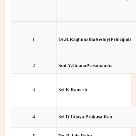
1
Dr.B.RaghunathaReddy(Principal)
2
Smt.Y.GnanaPrasunamba
3
Sri K Ramesh
4
Sri D Udaya Prakasa Rao
5
Dr. R Jala Babu