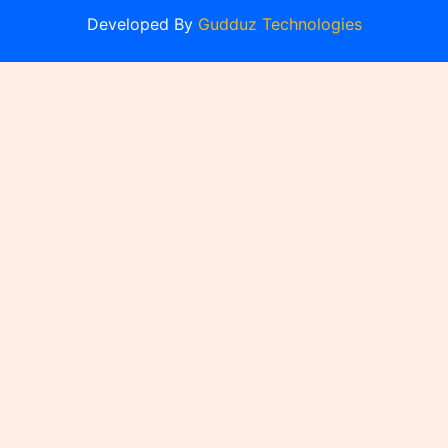
Developed By
Gudduz Technologies