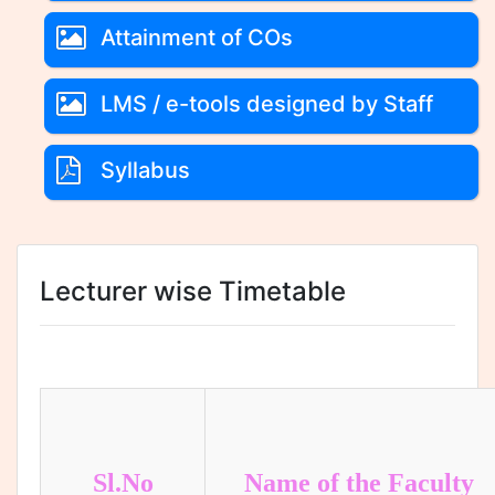
Attainment of COs
LMS / e-tools designed by Staff
Syllabus
Lecturer wise Timetable
Sl.No
Name of the Faculty