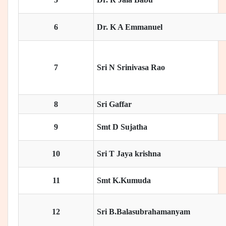
6
Dr. K A Emmanuel
7
Sri N Srinivasa Rao
8
Sri Gaffar
9
Smt D Sujatha
10
Sri T Jaya krishna
11
Smt K.Kumuda
12
Sri B.Balasubrahamanyam