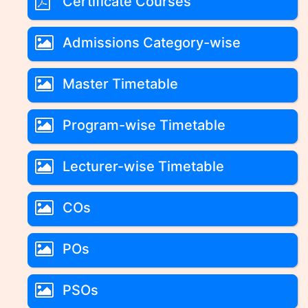
Certificate Courses
Admissions Category-wise
Master Timetable
Program-wise Timetable
Lecturer-wise Timetable
COs
POs
PSOs