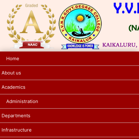
Home
About us
Academics
Administration
Departments
Infrastructure