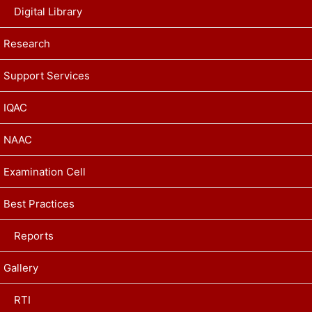
Digital Library
Research
Support Services
IQAC
NAAC
Examination Cell
Best Practices
Reports
Gallery
RTI