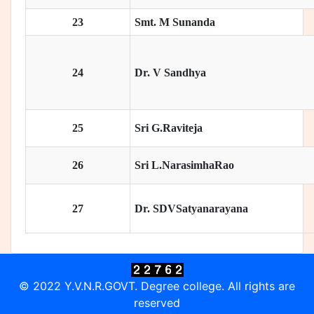
23
Smt. M Sunanda
24
Dr. V Sandhya
25
Sri G.Raviteja
26
Sri L.NarasimhaRao
27
Dr. SDVSatyanarayana
© 2022 Y.V.N.R.GOVT. Degree college. All rights are
reserved