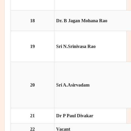
18
Dr. B Jagan Mohana Rao
19
Sri N.Srinivasa Rao
20
Sri A.Asirvadam
21
Dr P Paul Divakar
22
Vacant