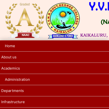
Home
About us
Academics
Administration
Departments
Infrastructure