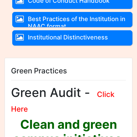
Code of Conduct Handbook
Best Practices of the Institution in
NAAC format
Institutional Distinctiveness
Green Practices
Green Audit -
Click
Here
Clean and green