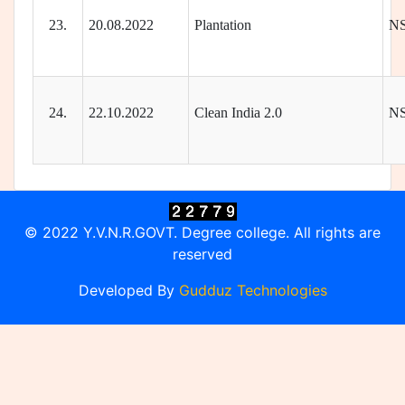
23.
20.08.2022
Plantation
N
24.
22.10.2022
Clean India 2.0
N
© 2022 Y.V.N.R.GOVT. Degree college. All rights are
reserved
Developed By
Gudduz Technologies