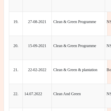
19.
27-08-2021
Clean & Green Programme
N
20.
15-09-2021
Clean & Green Programme
N
21.
22-02-2022
Clean & Green & plantation
Bo
22.
14.07.2022
Clean And Green
N