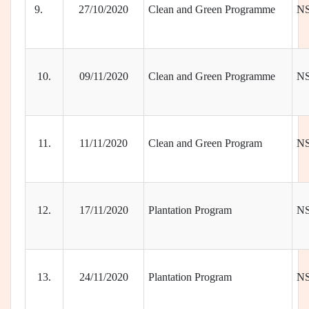
9.
27/10/2020
Clean and Green Programme
N
10.
09/11/2020
Clean and Green Programme
N
11.
11/11/2020
Clean and Green Program
N
12.
17/11/2020
Plantation Program
N
13.
24/11/2020
Plantation Program
N