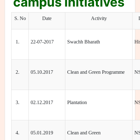
campus initiatives
S. No
Date
Activity
1.
22-07-2017
Swachh Bharath
Hi
2.
05.10.2017
Clean and Green Programme
N
3.
02.12.2017
Plantation
N
4.
05.01.2019
Clean and Green
N