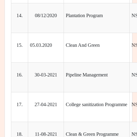
14.
08/12/2020
Plantation Program
N
15.
05.03.2020
Clean And Green
N
16.
30-03-2021
Pipeline Management
N
17.
27-04-2021
College sanitization Programme
N
18.
11-08-2021
Clean & Green Programme
N