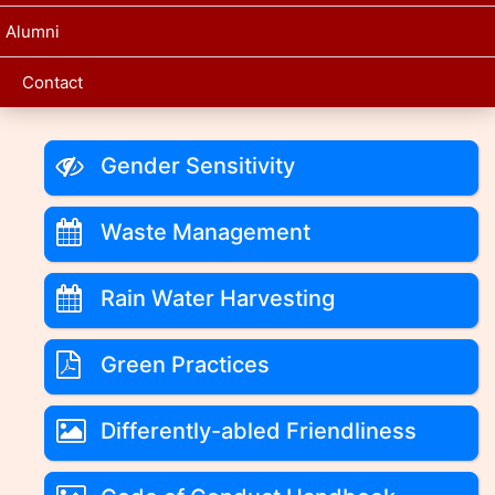
Alumni
Contact
Gender Sensitivity
Waste Management
Rain Water Harvesting
Green Practices
Differently-abled Friendliness