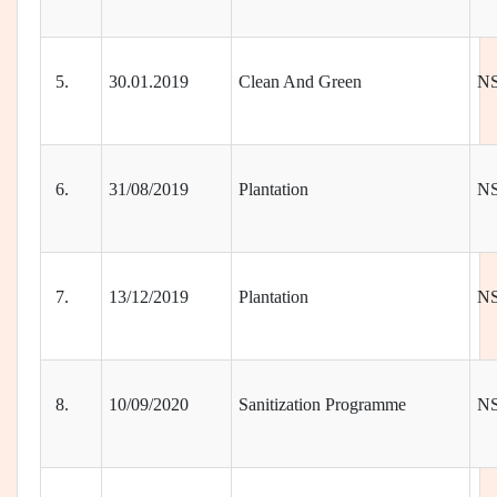
5.
30.01.2019
Clean And Green
N
6.
31/08/2019
Plantation
N
7.
13/12/2019
Plantation
N
8.
10/09/2020
Sanitization Programme
N