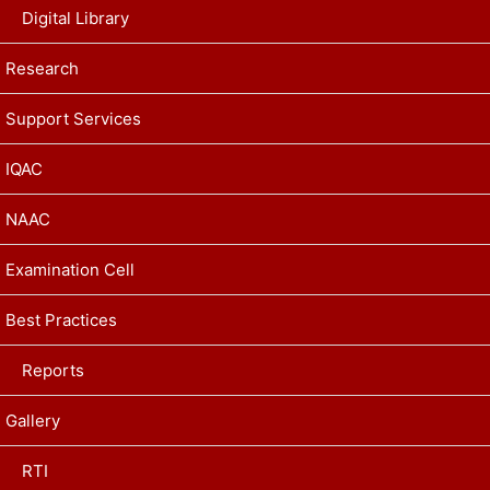
Digital Library
Research
Support Services
IQAC
NAAC
Examination Cell
Best Practices
Reports
Gallery
RTI