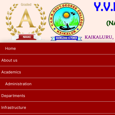
Home
About us
Academics
Administration
Departments
Infrastructure