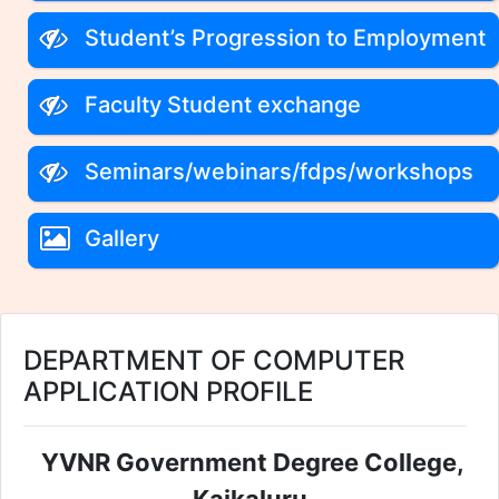
Student’s Progression to Employment
Faculty Student exchange
Seminars/webinars/fdps/workshops
Gallery
DEPARTMENT OF COMPUTER
APPLICATION PROFILE
YVNR Government Degree College,
Kaikaluru