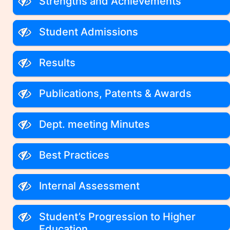
Strengths and Achievements
Student Admissions
Results
Publications, Patents & Awards
Dept. meeting Minutes
Best Practices
Internal Assessment
Student’s Progression to Higher
Education