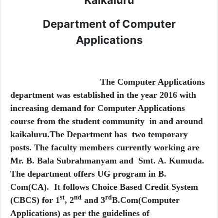
Department of Computer
Applications
The Computer Applications
department was established in the year 2016 with
increasing demand for Computer Applications
course from the student community in and around
kaikaluru.The Department has two temporary
posts. The faculty members currently working are
Mr. B. Bala Subrahmanyam and Smt. A. Kumuda.
The department offers UG program in B.
Com(CA). It follows Choice Based Credit System
st
nd
rd
(CBCS) for 1
, 2
and 3
B.Com(Computer
Applications) as per the guidelines of