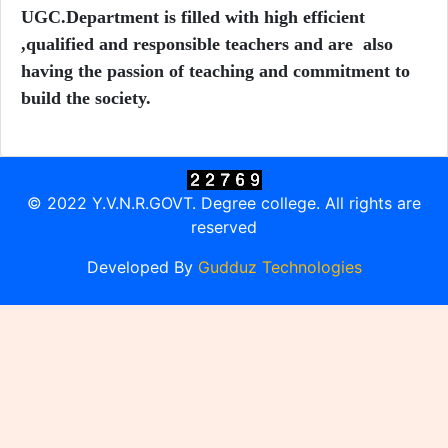
UGC.
Department is filled with high efficient
,qualified and responsible teachers and are also
having the passion of teaching and commitment to
build the society.
© 2022 Y.V.N.R.GOVT. Degree college. All rights are
reserved
Developed By
Gudduz Technologies