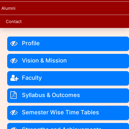
Alumni
Contact
Profile
Vision & Mission
Faculty
Syllabus & Outcomes
Semester Wise Time Tables