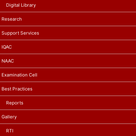
Digital Library
Research
Support Services
IQAC
NAAC
Examination Cell
Best Practices
Reports
Gallery
RTI