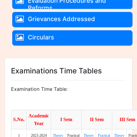
Evaluation Procedures and
Reforms
Grievances Addressed
Circulars
Examinations Time Tables
Examination Time Table:
Academic
S.No.
I Sem
II Sem
III Sem
Year
1
2023-2024
Theory
Practical
Theory
Practical
Theory
Practi