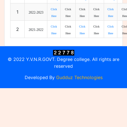
Click
Click
Click
Click
Click
Clic
1
2022-2023
Here
Here
Here
Here
Here
Her
Click
Click
Click
Click
Click
Clic
2
2021-2022
Here
Here
Here
Here
Here
Her
© 2022 Y.V.N.R.GOVT. Degree college. All rights are
reserved
Developed By
Gudduz Technologies