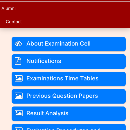
Alumni
Contact
About Examination Cell
Notifications
Examinations Time Tables
Previous Question Papers
Result Analysis