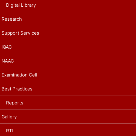
Digital Library
Research
Support Services
IQAC
NAAC
Examination Cell
Best Practices
Reports
Gallery
RTI