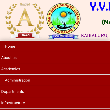
Home
About us
Academics
Administration
Departments
Infrastructure